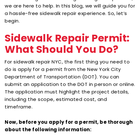
we are here to help. In this blog, we will guide you for
a hassle-free sidewalk repair experience. So, let’s
begin.
Sidewalk Repair Permit:
What Should You Do?
For
sidewalk repair NYC
, the first thing you need to
do is apply for a permit from the New York City
Department of Transportation (DOT). You can
submit an application to the DOT in person or online.
The application must highlight the project details,
including the scope, estimated cost, and
timeframe.
Now, before you apply for a permit, be thorough
about the following information: