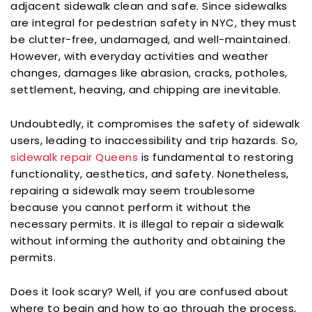
adjacent sidewalk clean and safe. Since sidewalks
are integral for pedestrian safety in NYC, they must
be clutter-free, undamaged, and well-maintained.
However, with everyday activities and weather
changes, damages like abrasion, cracks, potholes,
settlement, heaving, and chipping are inevitable.
Undoubtedly, it compromises the safety of sidewalk
users, leading to inaccessibility and trip hazards. So,
sidewalk repair Queens
is fundamental to restoring
functionality, aesthetics, and safety. Nonetheless,
repairing a sidewalk may seem troublesome
because you cannot perform it without the
necessary permits. It is illegal to repair a sidewalk
without informing the authority and obtaining the
permits.
Does it look scary? Well, if you are confused about
where to begin and how to go through the process,