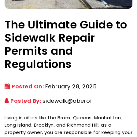
The Ultimate Guide to
Sidewalk Repair
Permits and
Regulations
Posted On:
February 28, 2025
Posted By:
sidewalk@oberoi
Living in cities like the Bronx, Queens, Manhattan,
Long Island, Brooklyn, and Richmond Hill, as a
property owner, you are responsible for keeping your