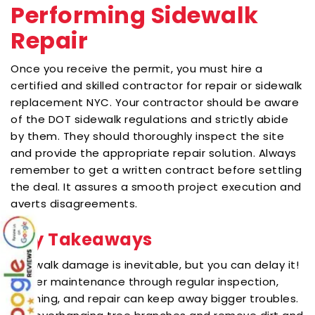
Performing Sidewalk
Repair
Once you receive the permit, you must hire a
certified and skilled contractor for repair or
sidewalk
replacement NYC
. Your contractor should be aware
of the DOT sidewalk regulations and strictly abide
by them. They should thoroughly inspect the site
and provide the appropriate repair solution. Always
remember to get a written contract before settling
the deal. It assures a smooth project execution and
averts disagreements.
Key Takeaways
Sidewalk damage is inevitable, but you can delay it!
Proper maintenance through regular inspection,
cleaning, and repair can keep away bigger troubles.