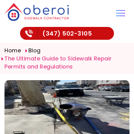
(347) 502-3105
Home
Blog
The Ultimate Guide to Sidewalk Repair
Permits and Regulations