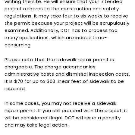
visiting the site. He will ensure that your intended
project adheres to the construction and safety
regulations. It may take four to six weeks to receive
the permit because your project will be scrupulously
examined. Additionally, DOT has to process too
many applications, which are indeed time-
consuming.
Please note that the sidewalk repair permit is
chargeable. The charge accompanies
administrative costs and dismissal inspection costs.
It is $70 for up to 300 linear feet of sidewalk to be
repaired.
In some cases, you may not receive a sidewalk
repair permit. If you still proceed with the project, it
will be considered illegal. DOT will issue a penalty
and may take legal action.