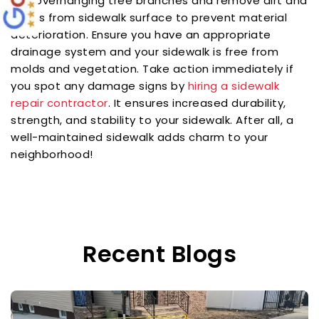
Cut overhanging tree branches and remove dirt and
stains from sidewalk surface to prevent material
deterioration. Ensure you have an appropriate
drainage system and your sidewalk is free from
molds and vegetation. Take action immediately if
you spot any damage signs by
hiring a sidewalk
repair contractor
. It ensures increased durability,
strength, and stability to your sidewalk. After all, a
well-maintained sidewalk adds charm to your
neighborhood!
Recent Blogs