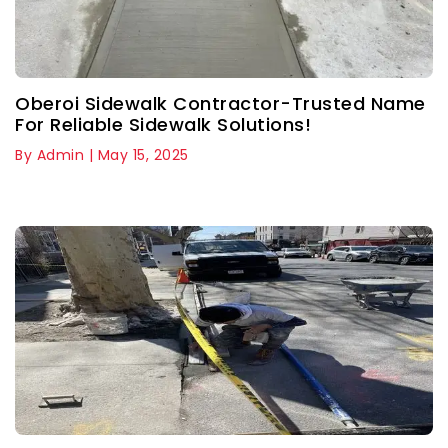
Oberoi Sidewalk Contractor-Trusted Name
For Reliable Sidewalk Solutions!
By Admin | May 15, 2025