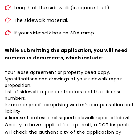
Length of the sidewalk (in square feet).
The sidewalk material.
If your sidewalk has an ADA ramp.
While submitting the application, you will need
numerous documents, which include:
Your lease agreement or property deed copy.
Specifications and drawings of your sidewalk repair
proposition.
List of
sidewalk repair contractors
and their license
numbers.
Insurance proof comprising worker’s compensation and
liability.
A licensed professional signed sidewalk repair affidavit.
Once you have applied for a permit, a DOT inspector
will check the authenticity of the application by