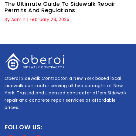
The Ultimate Guide To Sidewalk Repair
Permits And Regulations
By Admin | February 28, 2025
Oberoi Sidewalk Contractor, a New York based local
sidewalk contractor serving all five boroughs of New
York. Trusted and Licensed contractor offers Sidewalk
repair and concrete repair services at affordable
prices.
FOLLOW US: