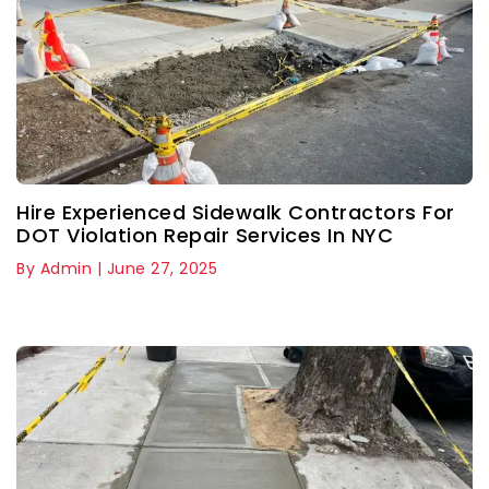
Hire Experienced Sidewalk Contractors For
DOT Violation Repair Services In NYC
By Admin | June 27, 2025