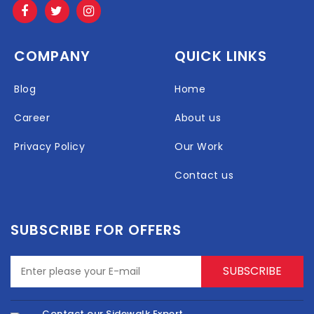
COMPANY
QUICK LINKS
Blog
Home
Career
About us
Privacy Policy
Our Work
Contact us
SUBSCRIBE FOR OFFERS
Contact our Sidewalk Expert