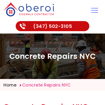
(347) 502-3105
Concrete Repairs NYC
Home
Concrete Repairs NYC