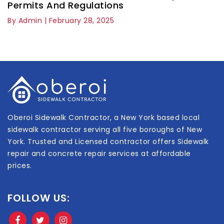
Permits And Regulations
By Admin | February 28, 2025
Oberoi Sidewalk Contractor, a New York based local
sidewalk contractor serving all five boroughs of New
York. Trusted and Licensed contractor offers Sidewalk
repair and concrete repair services at affordable
prices.
FOLLOW US: