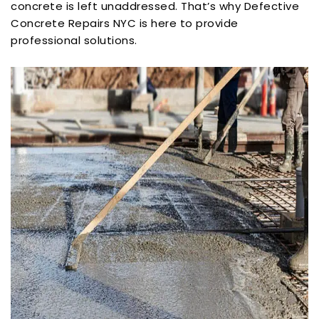
concrete is left unaddressed. That’s why Defective
Concrete Repairs NYC is here to provide
professional solutions.