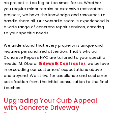
no project is too big or too small for us. Whether
you require minor repairs or extensive restoration
projects, we have the knowledge and resources to
handle them all. Our versatile team is experienced in
a wide range of concrete repair services, catering
to your specific needs.
We understand that every property is unique and
requires personalized attention. That’s why our
Concrete Repairs NYC are tailored to your specific
needs. At Oberoi
Sidewalk Contractor
, we believe
in exceeding our customers’ expectations above
and beyond. We strive for excellence and customer
satisfaction from the initial consultation to the final
touches.
Upgrading Your Curb Appeal
with Concrete Driveway