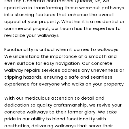
the top Concrete contractors Queens, NY, we
specialize in transforming these worn-out pathways
into stunning features that enhance the overall
appeal of your property. Whether it’s a residential or
commercial project, our team has the expertise to
revitalize your walkways.
Functionality is critical when it comes to walkways.
We understand the importance of a smooth and
even surface for easy navigation. Our concrete
walkway repairs services address any unevenness or
tripping hazards, ensuring a safe and seamless
experience for everyone who walks on your property.
With our meticulous attention to detail and
dedication to quality craftsmanship, we revive your
concrete walkways to their former glory. We take
pride in our ability to blend functionality with
aesthetics, delivering walkways that serve their