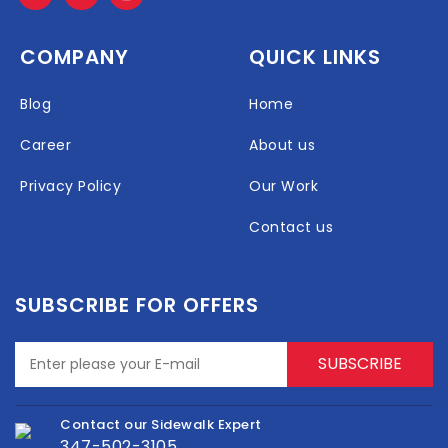
COMPANY
QUICK LINKS
Blog
Home
Career
About us
Privacy Policy
Our Work
Contact us
SUBSCRIBE FOR OFFERS
Contact our Sidewalk Expert
347-502-3105