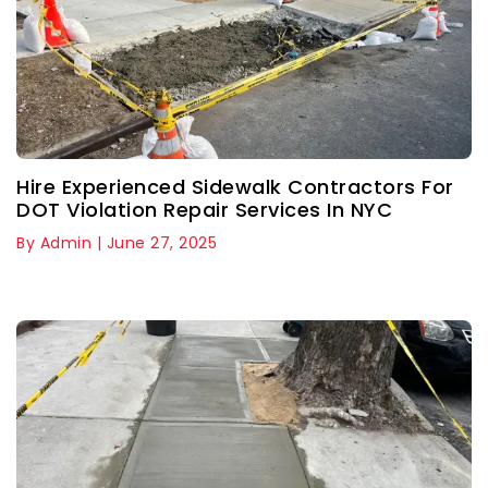
Hire Experienced Sidewalk Contractors For
DOT Violation Repair Services In NYC
By Admin | June 27, 2025