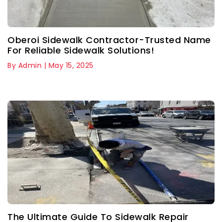
Oberoi Sidewalk Contractor-Trusted Name
For Reliable Sidewalk Solutions!
By Admin | May 15, 2025
The Ultimate Guide To Sidewalk Repair