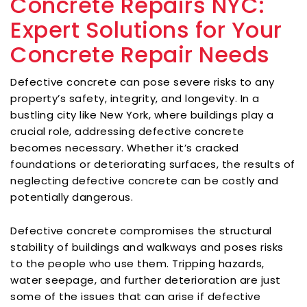
Concrete Repairs NYC:
Expert Solutions for Your
Concrete Repair Needs
Defective concrete can pose severe risks to any
property’s safety, integrity, and longevity. In a
bustling city like New York, where buildings play a
crucial role, addressing defective concrete
becomes necessary. Whether it’s cracked
foundations or deteriorating surfaces, the results of
neglecting defective concrete can be costly and
potentially dangerous.
Defective concrete compromises the structural
stability of buildings and walkways and poses risks
to the people who use them. Tripping hazards,
water seepage, and further deterioration are just
some of the issues that can arise if defective