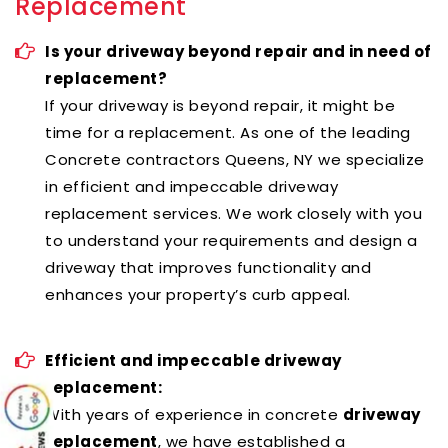
Replacement
Is your driveway beyond repair and in need of
replacement?
If your driveway is beyond repair, it might be
time for a replacement. As one of the leading
Concrete contractors Queens, NY we specialize
in efficient and impeccable driveway
replacement services. We work closely with you
to understand your requirements and design a
driveway that improves functionality and
enhances your property’s curb appeal.
Efficient and impeccable driveway
replacement:
With years of experience in concrete
driveway
replacement
, we have established a