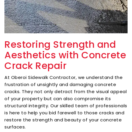
Restoring Strength and
Aesthetics with Concrete
Crack Repair
At Oberoi Sidewalk Contractor, we understand the
frustration of unsightly and damaging concrete
cracks. They not only detract from the visual appeal
of your property but can also compromise its
structural integrity. Our skilled team of professionals
is here to help you bid farewell to those cracks and
restore the strength and beauty of your concrete
surfaces.