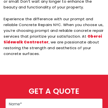
or small. Don’t wait any longer to enhance the
beauty and functionality of your property.
Experience the difference with our prompt and
reliable Concrete Repairs NYC. When you choose us,
you’re choosing prompt and reliable concrete repair
services that prioritize your satisfaction. At
Oberoi
Sidewalk Contractor
, we are passionate about
restoring the strength and aesthetics of your
concrete surfaces.
GET A QUOTE