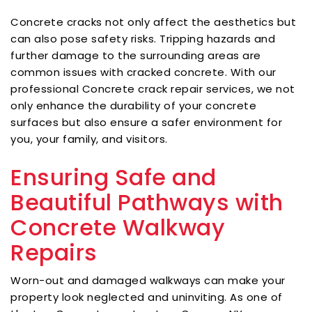
Concrete cracks not only affect the aesthetics but
can also pose safety risks. Tripping hazards and
further damage to the surrounding areas are
common issues with cracked concrete. With our
professional Concrete crack repair services, we not
only enhance the durability of your concrete
surfaces but also ensure a safer environment for
you, your family, and visitors.
Ensuring Safe and
Beautiful Pathways with
Concrete Walkway
Repairs
Worn-out and damaged walkways can make your
property look neglected and uninviting. As one of