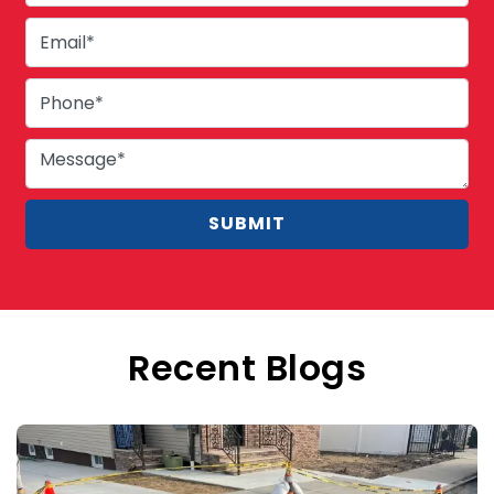
Recent Blogs