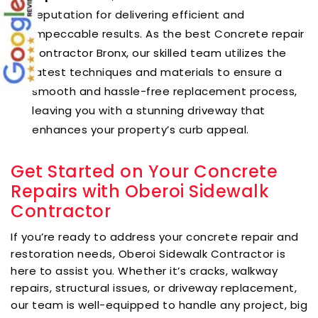
reputation for delivering efficient and
impeccable results. As the best Concrete repair
contractor Bronx, our skilled team utilizes the
latest techniques and materials to ensure a
smooth and hassle-free replacement process,
leaving you with a stunning driveway that
enhances your property’s curb appeal.
Get Started on Your Concrete
Repairs with Oberoi Sidewalk
Contractor
If you’re ready to address your concrete repair and
restoration needs, Oberoi Sidewalk Contractor is
here to assist you. Whether it’s cracks, walkway
repairs, structural issues, or driveway replacement,
our team is well-equipped to handle any project, big