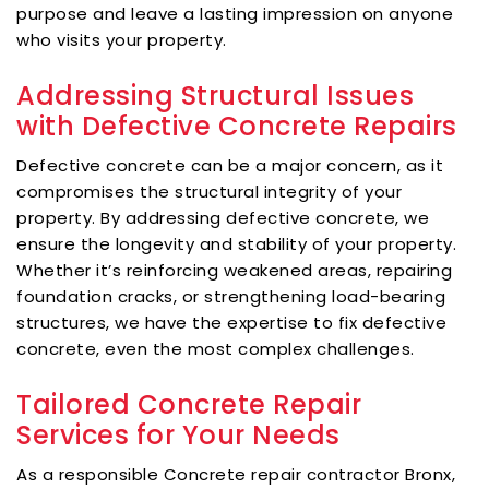
purpose and leave a lasting impression on anyone
who visits your property.
Addressing Structural Issues
with Defective Concrete Repairs
Defective concrete can be a major concern, as it
compromises the structural integrity of your
property. By addressing defective concrete, we
ensure the longevity and stability of your property.
Whether it’s reinforcing weakened areas, repairing
foundation cracks, or strengthening load-bearing
structures, we have the expertise to fix defective
concrete, even the most complex challenges.
Tailored Concrete Repair
Services for Your Needs
As a responsible Concrete repair contractor Bronx,