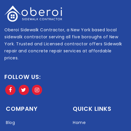
Oberoi Sidewalk Contractor, a New York based local
sidewalk contractor serving all five boroughs of New
York. Trusted and Licensed contractor offers Sidewalk
repair and concrete repair services at affordable
prices.
FOLLOW US:
COMPANY
QUICK LINKS
Blog
Home