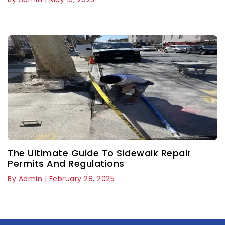
The Ultimate Guide To Sidewalk Repair
Permits And Regulations
By Admin | February 28, 2025