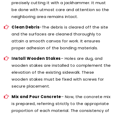
precisely cutting it with a jackhammer. It must
be done with utmost care and attention so the
neighboring area remains intact.
Clean Debris
-The debris is cleared off the site
and the surfaces are cleaned thoroughly to
attain a smooth canvas for work. It ensures
proper adhesion of the bonding materials.
Install Wooden Stakes
– Holes are dug, and
wooden stakes are installed to complement the
elevation of the existing sidewalk. These
wooden stakes must be fixed with screws for
secure placement.
Mix and Pour Concrete
– Now, the concrete mix
is prepared, referring strictly to the appropriate
proportion of each material. The consistency of