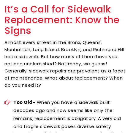
It’s a Call for Sidewalk
Replacement: Know the
Signs
Almost every street in the Bronx, Queens,
Manhattan, Long Island, Brooklyn, and Richmond Hill
has a sidewalk. But how many of them have you
noticed unblemished? Not many, we guess!
Generally, sidewalk repairs are prevalent as a facet
of maintenance. What about replacement? When
do you need it?
Too Old-
When you have a sidewalk built
decades ago and now seems like only the
remains, replacement is obligatory. A very old
and fragile sidewalk poses diverse safety