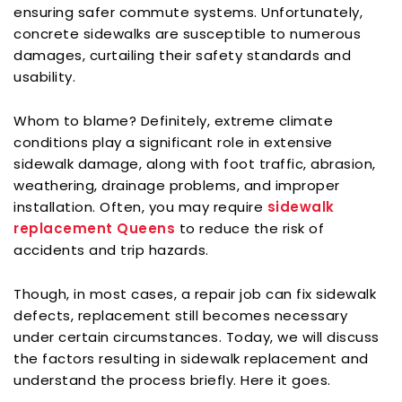
ensuring safer commute systems. Unfortunately,
concrete sidewalks are susceptible to numerous
damages, curtailing their safety standards and
usability.
Whom to blame? Definitely, extreme climate
conditions play a significant role in extensive
sidewalk damage, along with foot traffic, abrasion,
weathering, drainage problems, and improper
installation. Often, you may require
sidewalk
replacement Queens
to reduce the risk of
accidents and trip hazards.
Though, in most cases, a repair job can fix sidewalk
defects, replacement still becomes necessary
under certain circumstances. Today, we will discuss
the factors resulting in sidewalk replacement and
understand the process briefly. Here it goes.