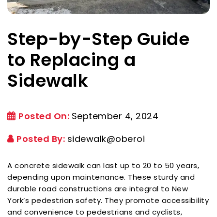
Step-by-Step Guide
to Replacing a
Sidewalk
Posted On:
September 4, 2024
Posted By:
sidewalk@oberoi
A concrete sidewalk can last up to 20 to 50 years,
depending upon maintenance. These sturdy and
durable road constructions are integral to New
York’s pedestrian safety. They promote accessibility
and convenience to pedestrians and cyclists,