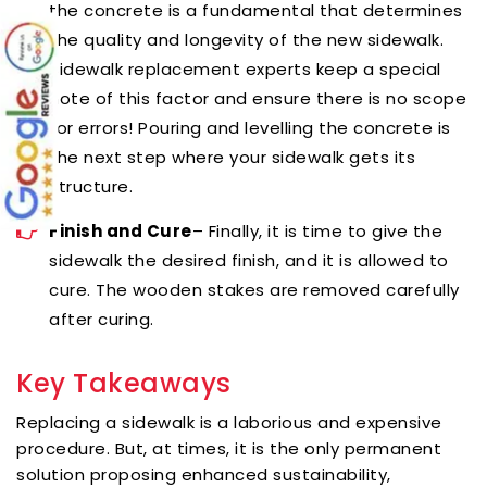
the concrete is a fundamental that determines
the quality and longevity of the new sidewalk.
Sidewalk replacement experts
keep a special
note of this factor and ensure there is no scope
for errors! Pouring and levelling the concrete is
the next step where your sidewalk gets its
structure.
Finish and Cure
– Finally, it is time to give the
sidewalk the desired finish, and it is allowed to
cure. The wooden stakes are removed carefully
after curing.
Key Takeaways
Replacing a sidewalk is a laborious and expensive
procedure. But, at times, it is the only permanent
solution proposing enhanced sustainability,