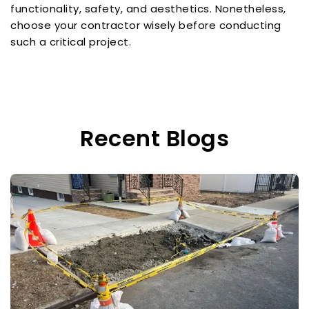
functionality, safety, and aesthetics. Nonetheless,
choose your contractor wisely before conducting
such a critical project.
Recent Blogs