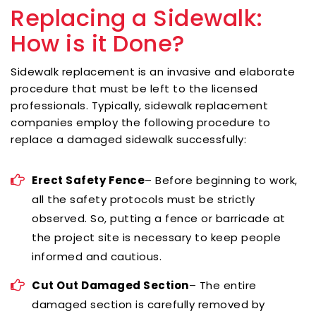
Replacing a Sidewalk:
How is it Done?
Sidewalk replacement is an invasive and elaborate
procedure that must be left to the licensed
professionals. Typically, sidewalk replacement
companies employ the following procedure to
replace a damaged sidewalk successfully:
Erect Safety Fence
– Before beginning to work,
all the safety protocols must be strictly
observed. So, putting a fence or barricade at
the project site is necessary to keep people
informed and cautious.
Cut Out Damaged Section
– The entire
damaged section is carefully removed by