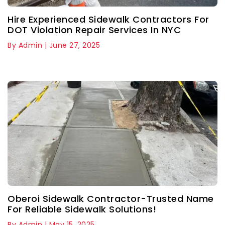
Hire Experienced Sidewalk Contractors For
DOT Violation Repair Services In NYC
By Admin | June 27, 2025
Oberoi Sidewalk Contractor-Trusted Name
For Reliable Sidewalk Solutions!
By Admin | May 15, 2025