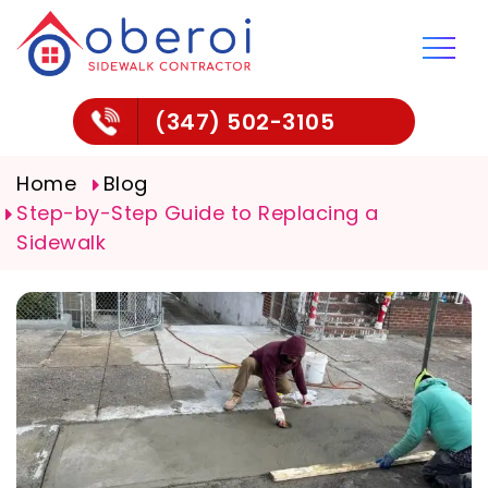
(347) 502-3105
Home
Blog
Step-by-Step Guide to Replacing a
Sidewalk