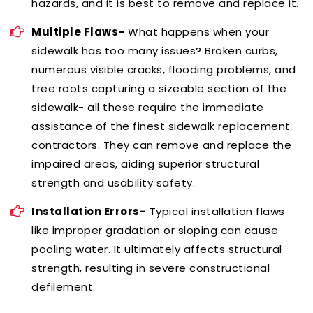
hazards, and it is best to remove and replace it.
Multiple Flaws-
What happens when your
sidewalk has too many issues? Broken curbs,
numerous visible cracks, flooding problems, and
tree roots capturing a sizeable section of the
sidewalk- all these require the immediate
assistance of the finest sidewalk replacement
contractors. They can remove and replace the
impaired areas, aiding superior structural
strength and usability safety.
Installation Errors-
Typical installation flaws
like improper gradation or sloping can cause
pooling water. It ultimately affects structural
strength, resulting in severe constructional
defilement.