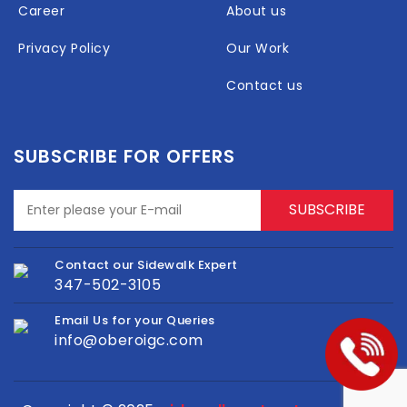
Career
About us
Privacy Policy
Our Work
Contact us
SUBSCRIBE FOR OFFERS
Contact our Sidewalk Expert
347-502-3105
Email Us for your Queries
info@oberoigc.com