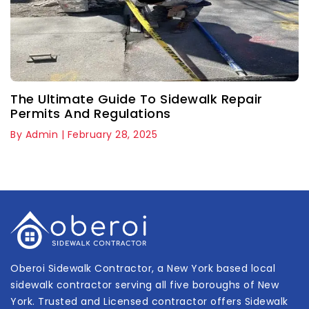
The Ultimate Guide To Sidewalk Repair
Permits And Regulations
By Admin | February 28, 2025
Oberoi Sidewalk Contractor, a New York based local
sidewalk contractor serving all five boroughs of New
York. Trusted and Licensed contractor offers Sidewalk