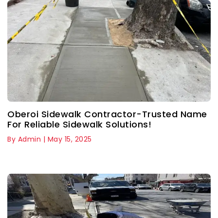
Oberoi Sidewalk Contractor-Trusted Name
For Reliable Sidewalk Solutions!
By Admin | May 15, 2025