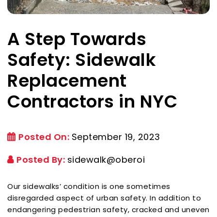
A Step Towards
Safety: Sidewalk
Replacement
Contractors in NYC
Posted On:
September 19, 2023
Posted By:
sidewalk@oberoi
Our sidewalks’ condition is one sometimes
disregarded aspect of urban safety. In addition to
endangering pedestrian safety, cracked and uneven