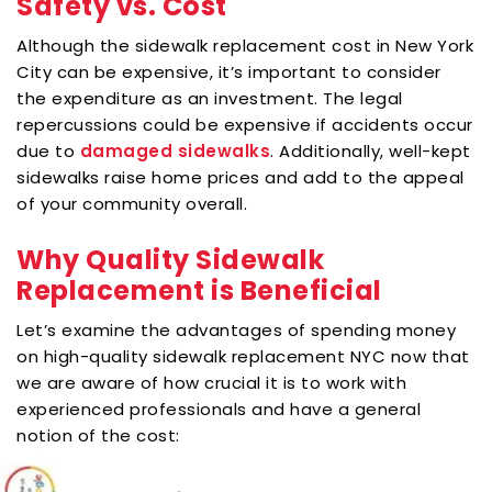
Safety vs. Cost
Although the sidewalk replacement cost in New York
City can be expensive, it’s important to consider
the expenditure as an investment. The legal
repercussions could be expensive if accidents occur
due to
damaged sidewalks
. Additionally, well-kept
sidewalks raise home prices and add to the appeal
of your community overall.
Why Quality Sidewalk
Replacement is Beneficial
Let’s examine the advantages of spending money
on high-quality sidewalk replacement NYC now that
we are aware of how crucial it is to work with
experienced professionals and have a general
notion of the cost: