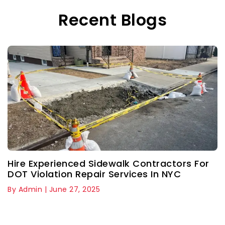
Recent Blogs
Hire Experienced Sidewalk Contractors For
DOT Violation Repair Services In NYC
By Admin | June 27, 2025