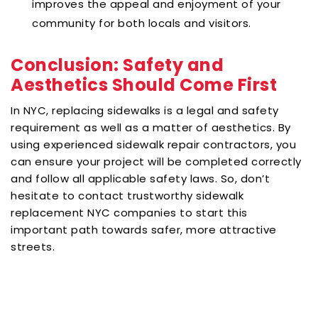
improves the appeal and enjoyment of your
community for both locals and visitors.
Conclusion: Safety and
Aesthetics Should Come First
In NYC, replacing sidewalks is a legal and safety
requirement as well as a matter of aesthetics. By
using experienced sidewalk repair contractors, you
can ensure your project will be completed correctly
and follow all applicable safety laws. So, don’t
hesitate to contact trustworthy sidewalk
replacement NYC companies to start this
important path towards safer, more attractive
streets.