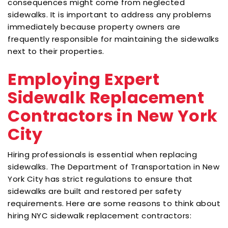
consequences might come from neglected
sidewalks. It is important to address any problems
immediately because property owners are
frequently responsible for maintaining the sidewalks
next to their properties.
Employing Expert
Sidewalk Replacement
Contractors in New York
City
Hiring professionals is essential when replacing
sidewalks. The Department of Transportation in New
York City has strict regulations to ensure that
sidewalks are built and restored per safety
requirements. Here are some reasons to think about
hiring NYC sidewalk replacement contractors: