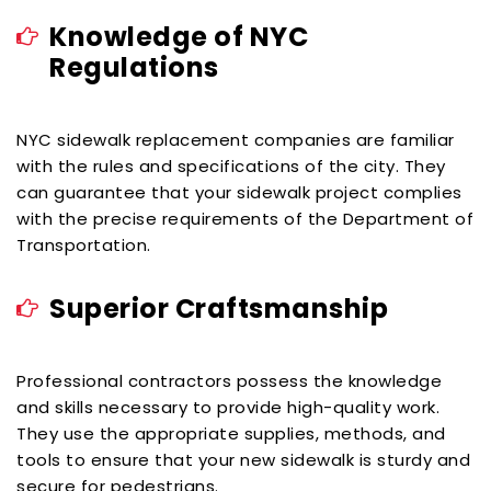
Knowledge of NYC
Regulations
NYC sidewalk replacement companies are familiar
with the rules and specifications of the city. They
can guarantee that your sidewalk project complies
with the precise requirements of the Department of
Transportation.
Superior Craftsmanship
Professional contractors possess the knowledge
and skills necessary to provide high-quality work.
They use the appropriate supplies, methods, and
tools to ensure that your new sidewalk is sturdy and
secure for pedestrians.