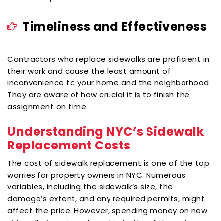
Timeliness and Effectiveness
Contractors who replace sidewalks are proficient in
their work and cause the least amount of
inconvenience to your home and the neighborhood.
They are aware of how crucial it is to finish the
assignment on time.
Understanding NYC’s Sidewalk
Replacement Costs
The cost of sidewalk replacement is one of the top
worries for property owners in NYC. Numerous
variables, including the sidewalk’s size, the
damage’s extent, and any required permits, might
affect the price. However, spending money on new