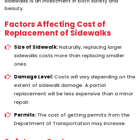
sidewalks is an investment in both safety and
beauty.
Factors Affecting Cost of
Replacement of Sidewalks
Size of Sidewalk:
Naturally, replacing larger
sidewalks costs more than replacing smaller
ones.
Damage Level:
Costs will vary depending on the
extent of sidewalk damage. A partial
replacement will be less expensive than a minor
repair.
Permits:
The cost of getting permits from the
Department of Transportation may increase.