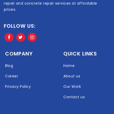
repair and concrete repair services at affordable
prices.
FOLLOW US:
COMPANY
QUICK LINKS
Blog
Home
Career
About us
Privacy Policy
Our Work
Contact us