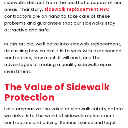
sidewalks detract from the aesthetic appeal of our
areas. Thankfully,
sidewalk replacement NYC
contractors are on hand to take care of these
problems and guarantee that our sidewalks stay
attractive and safe.
In this article, we’ll delve into sidewalk replacement,
discussing how crucial it is to work with experienced
contractors, how much it will cost, and the
advantages of making a quality sidewalk repair
investment.
The Value of Sidewalk
Protection
Let’s emphasize the value of sidewalk safety before
we delve into the world of sidewalk replacement
contractors and pricing. Serious injuries and legal