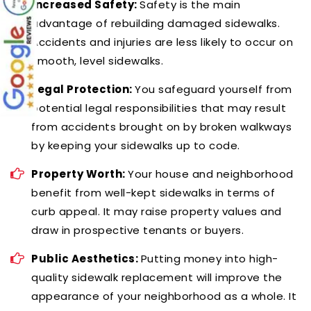
Increased Safety:
Safety is the main
advantage of rebuilding damaged sidewalks.
Accidents and injuries are less likely to occur on
smooth, level sidewalks.
Legal Protection:
You safeguard yourself from
potential legal responsibilities that may result
from accidents brought on by broken walkways
by keeping your sidewalks up to code.
Property Worth:
Your house and neighborhood
benefit from well-kept sidewalks in terms of
curb appeal. It may raise property values and
draw in prospective tenants or buyers.
Public Aesthetics:
Putting money into high-
quality sidewalk replacement will improve the
appearance of your neighborhood as a whole. It