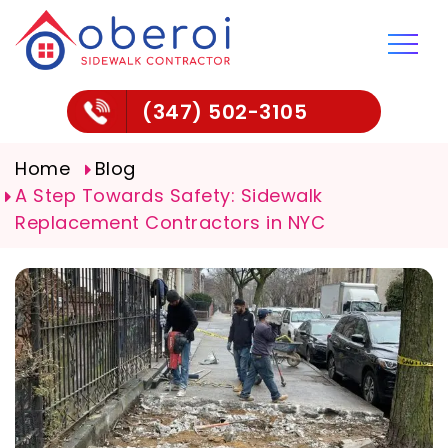
(347) 502-3105
Home
Blog
A Step Towards Safety: Sidewalk
Replacement Contractors in NYC